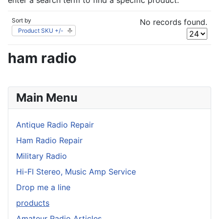
enter a search term to find a specific product.
Sort by
No records found.
Product SKU +/-
ham radio
Main Menu
Antique Radio Repair
Ham Radio Repair
Military Radio
Hi-FI Stereo, Music Amp Service
Drop me a line
products
Amateur Radio Articles