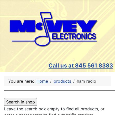
Call us at 845 561 8383
You are here:
Home
products
ham radio
Leave the search box empty to find all products, or