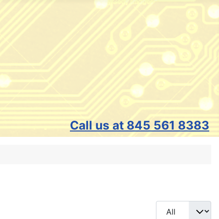
Call us at 845 561 8383
Display #