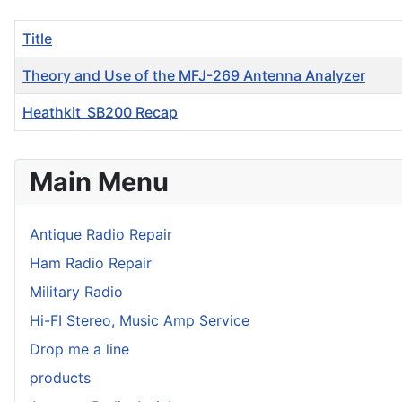
Title
Theory and Use of the MFJ-269 Antenna Analyzer
Heathkit_SB200 Recap
Articles
Main Menu
Antique Radio Repair
Ham Radio Repair
Military Radio
Hi-FI Stereo, Music Amp Service
Drop me a line
products