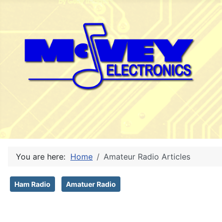
You are here:
Home
Amateur Radio Articles
Ham Radio
Amatuer Radio