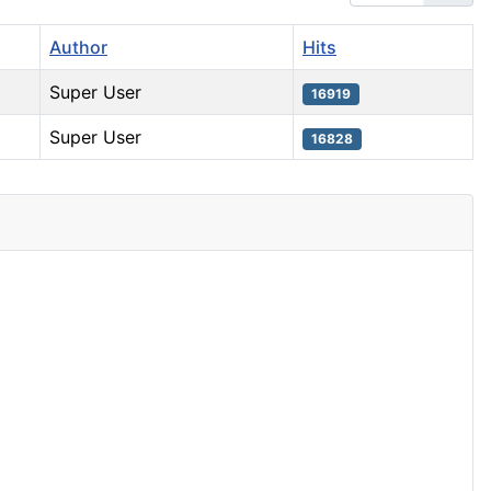
Author
Hits
Super User
16919
Super User
16828