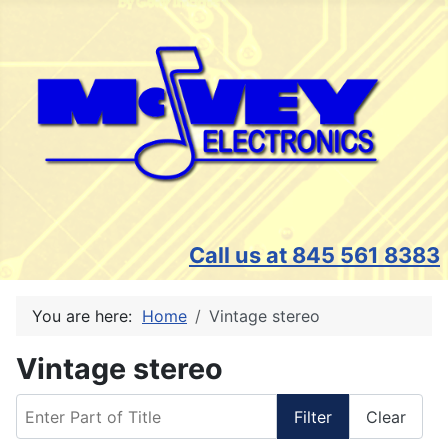
Call us at 845 561 8383
You are here:
Home
Vintage stereo
Vintage stereo
Enter Part of Title
Filter
Clear