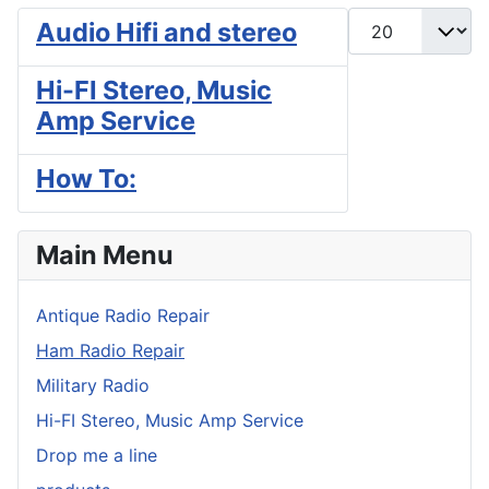
Display #
Audio Hifi and stereo
Hi-FI Stereo, Music
Amp Service
How To:
Main Menu
Antique Radio Repair
Ham Radio Repair
Military Radio
Hi-FI Stereo, Music Amp Service
Drop me a line