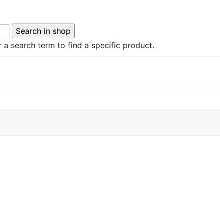
 a search term to find a specific product.