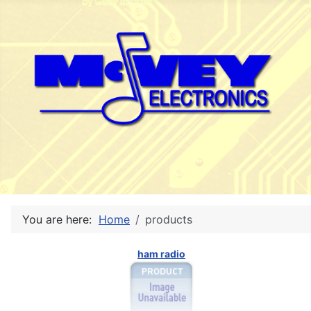
You are here:
Home
products
ham radio