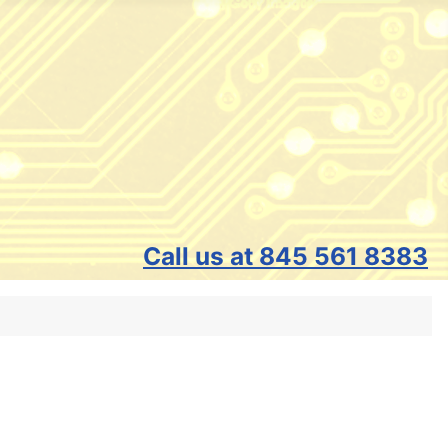
Call us at 845 561 8383