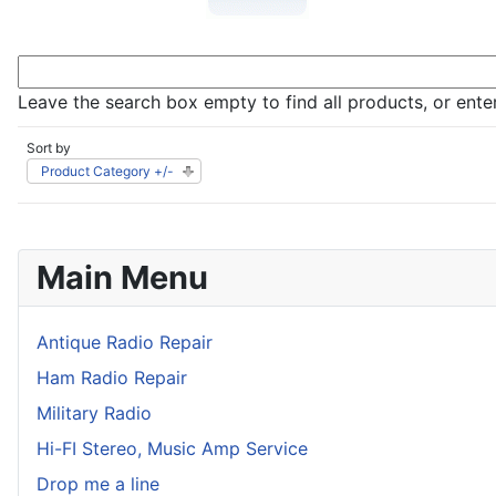
Leave the search box empty to find all products, or enter
Sort by
Product Category +/-
Main Menu
Antique Radio Repair
Ham Radio Repair
Military Radio
Hi-FI Stereo, Music Amp Service
Drop me a line