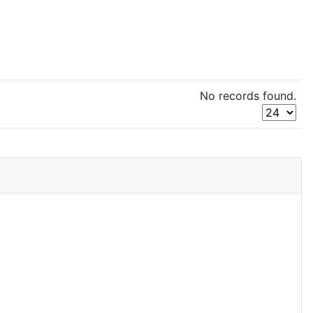
No records found.